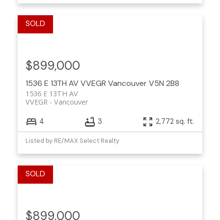
$899,000
1536 E 13TH AV
VVEGR
Vancouver
V5N 2B8
1536 E 13TH AV
VVEGR
Vancouver
4
3
2,772 sq. ft.
Listed by RE/MAX Select Realty
$899,000