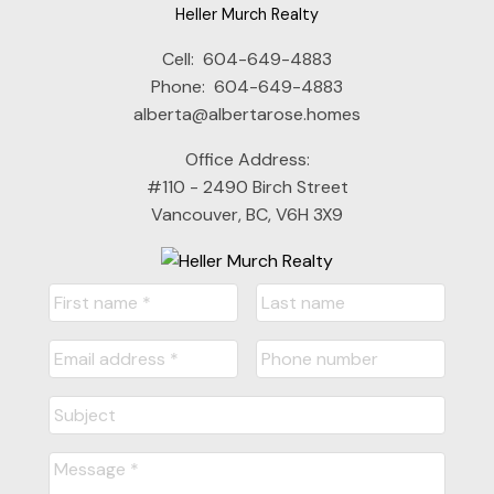
Heller Murch Realty
Cell:
604-649-4883
Phone:
604-649-4883
alberta@albertarose.homes
Office Address:
#110 - 2490 Birch Street
Vancouver, BC, V6H 3X9