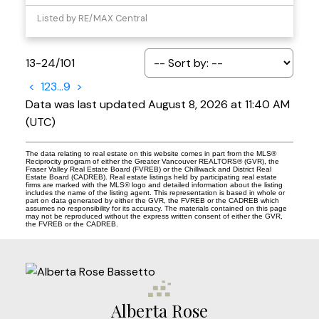
Listed by RE/MAX Central
13-24
/
101
<
1
2
3
...
9
>
Data was last updated August 8, 2026 at 11:40 AM
(UTC)
The data relating to real estate on this website comes in part from the MLS®
Reciprocity program of either the Greater Vancouver REALTORS® (GVR), the
Fraser Valley Real Estate Board (FVREB) or the Chilliwack and District Real
Estate Board (CADREB). Real estate listings held by participating real estate
firms are marked with the MLS® logo and detailed information about the listing
includes the name of the listing agent. This representation is based in whole or
part on data generated by either the GVR, the FVREB or the CADREB which
assumes no responsibility for its accuracy. The materials contained on this page
may not be reproduced without the express written consent of either the GVR,
the FVREB or the CADREB.
Alberta Rose