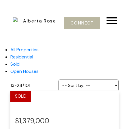
CONNECT
All Properties
Residential
Sold
Open Houses
13-24
/
101
$1,379,000