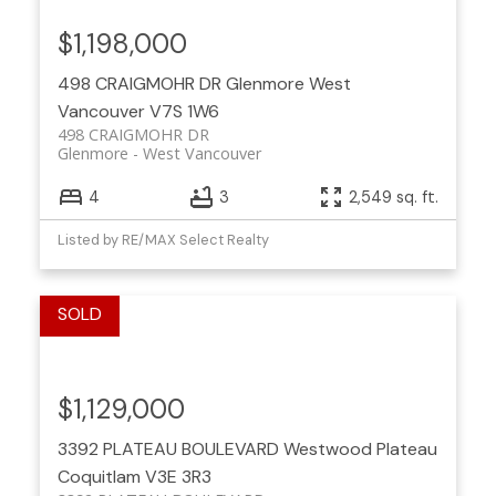
$1,198,000
498 CRAIGMOHR DR
Glenmore
West
Vancouver
V7S 1W6
498 CRAIGMOHR DR
Glenmore
West Vancouver
4
3
2,549 sq. ft.
Listed by RE/MAX Select Realty
$1,129,000
3392 PLATEAU BOULEVARD
Westwood Plateau
Coquitlam
V3E 3R3