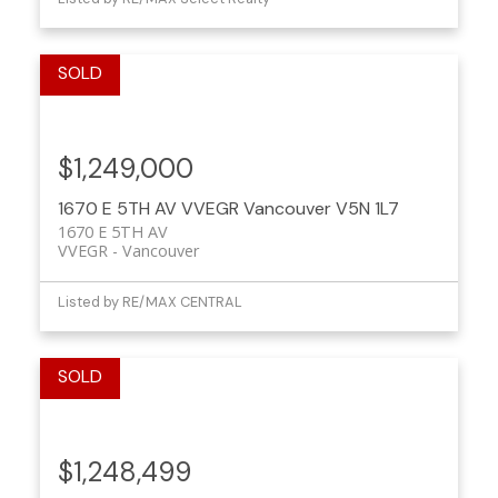
$1,249,000
1670 E 5TH AV
VVEGR
Vancouver
V5N 1L7
1670 E 5TH AV
VVEGR
Vancouver
Listed by RE/MAX CENTRAL
$1,248,499