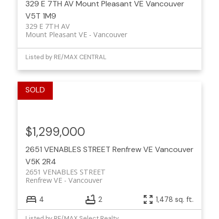
329 E 7TH AV
Mount Pleasant VE
Vancouver
V5T 1M9
329 E 7TH AV
Mount Pleasant VE
Vancouver
Listed by RE/MAX CENTRAL
$1,299,000
2651 VENABLES STREET
Renfrew VE
Vancouver
V5K 2R4
2651 VENABLES STREET
Renfrew VE
Vancouver
4
2
1,478 sq. ft.
Listed by RE/MAX Select Realty