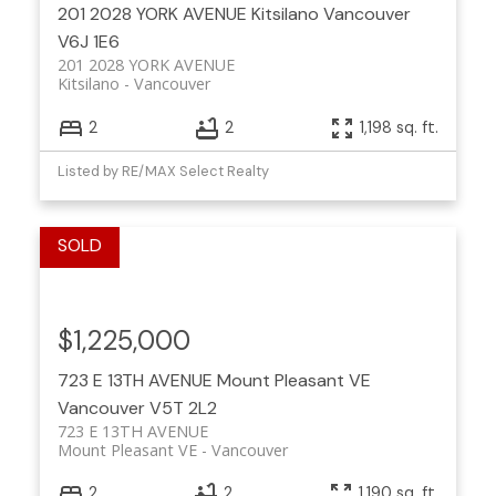
201 2028 YORK AVENUE
Kitsilano
Vancouver
V6J 1E6
201 2028 YORK AVENUE
Kitsilano
Vancouver
2
2
1,198 sq. ft.
Listed by RE/MAX Select Realty
$1,225,000
723 E 13TH AVENUE
Mount Pleasant VE
Vancouver
V5T 2L2
723 E 13TH AVENUE
Mount Pleasant VE
Vancouver
2
2
1,190 sq. ft.