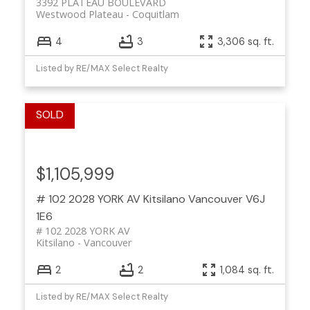
3392 PLATEAU BOULEVARD
Westwood Plateau
Coquitlam
4
3
3,306 sq. ft.
Listed by RE/MAX Select Realty
$1,105,999
# 102 2028 YORK AV
Kitsilano
Vancouver
V6J
1E6
# 102 2028 YORK AV
Kitsilano
Vancouver
2
2
1,084 sq. ft.
Listed by RE/MAX Select Realty