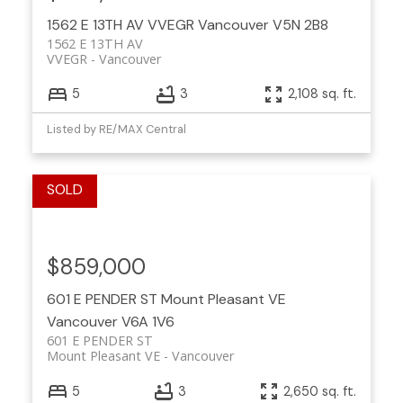
1562 E 13TH AV
VVEGR
Vancouver
V5N 2B8
1562 E 13TH AV
VVEGR
Vancouver
5
3
2,108 sq. ft.
Listed by RE/MAX Central
$859,000
601 E PENDER ST
Mount Pleasant VE
Vancouver
V6A 1V6
601 E PENDER ST
Mount Pleasant VE
Vancouver
5
3
2,650 sq. ft.