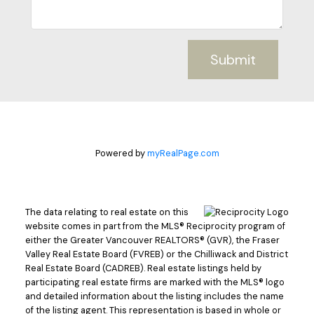
Submit
Powered by
myRealPage.com
The data relating to real estate on this
website comes in part from the MLS® Reciprocity program of
either the Greater Vancouver REALTORS® (GVR), the Fraser
Valley Real Estate Board (FVREB) or the Chilliwack and District
Real Estate Board (CADREB). Real estate listings held by
participating real estate firms are marked with the MLS® logo
and detailed information about the listing includes the name
of the listing agent. This representation is based in whole or