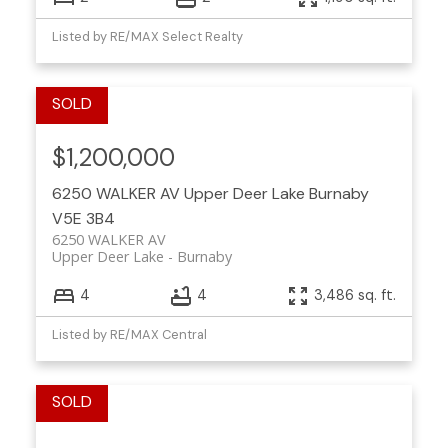
Listed by RE/MAX Select Realty
$1,200,000
6250 WALKER AV
Upper Deer Lake
Burnaby
V5E 3B4
6250 WALKER AV
Upper Deer Lake
Burnaby
4
4
3,486 sq. ft.
Listed by RE/MAX Central