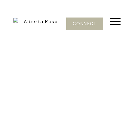
CONNECT
601 E PENDER ST
Mount Pleasant VE
Vancouver
V6A 1V6
$859,000
5
3.0
2,650 sq. ft.
1901