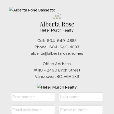
Alberta Rose
Heller Murch Realty
Cell:
604-649-4883
Phone:
604-649-4883
alberta@albertarose.homes
Office Address:
#110 - 2490 Birch Street
Vancouver, BC, V6H 3X9