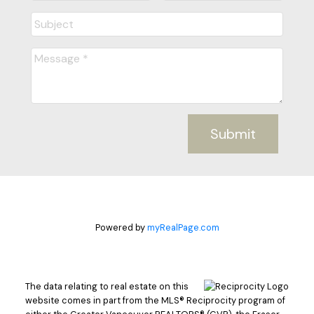
Submit
Powered by
myRealPage.com
The data relating to real estate on this
website comes in part from the MLS® Reciprocity program of