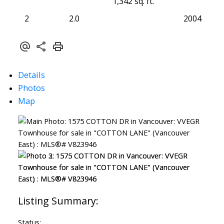
1,342 sq. ft.
2
2.0
2004
Details
Photos
Map
Status: