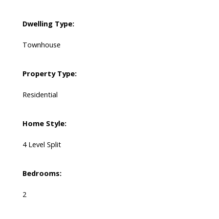
Dwelling Type:
Townhouse
Property Type:
Residential
Home Style:
4 Level Split
Bedrooms:
2