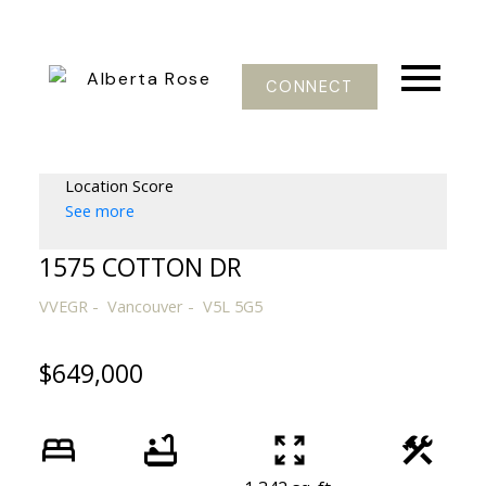
CONNECT
Location Score
See more
1575 COTTON DR
VVEGR
Vancouver
V5L 5G5
$649,000