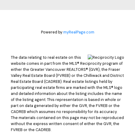
Powered by
myRealPage.com
The data relating to real estate on this
website comes in part from the MLS® Reciprocity program of
either the Greater Vancouver REALTORS® (GVR), the Fraser
Valley Real Estate Board (FVREB) or the Chilliwack and District
Real Estate Board (CADREB). Real estate listings held by
participating real estate firms are marked with the MLS® logo
and detailed information about the listing includes the name
of the listing agent. This representation is based in whole or
part on data generated by either the GVR, the FVREB or the
CADREB which assumes no responsibility for its accuracy.
The materials contained on this page may not be reproduced
without the express written consent of either the GVR, the
FVREB or the CADREB.