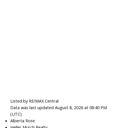
Listed by RE/MAX Central
Data was last updated August 8, 2026 at 08:40 PM
(UTC)
Alberta Rose
Heller Murch Realty