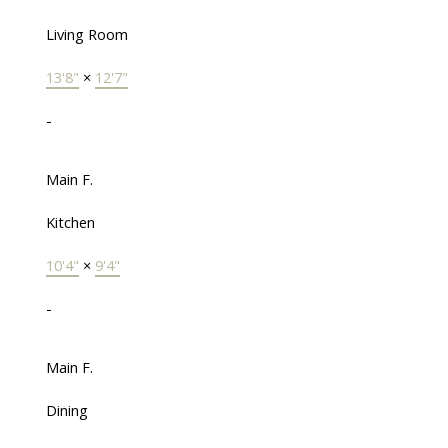
Living Room
13'8"
×
12'7"
-
Main F.
Kitchen
10'4"
×
9'4"
-
Main F.
Dining