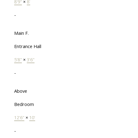
8'9"
×
8'
-
Main F.
Entrance Hall
5'8"
×
3'6"
-
Above
Bedroom
12'6"
×
10'
-