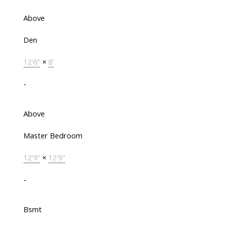
Above
Den
12'6"
×
8'
-
Above
Master Bedroom
12'9"
×
12'9"
-
Bsmt