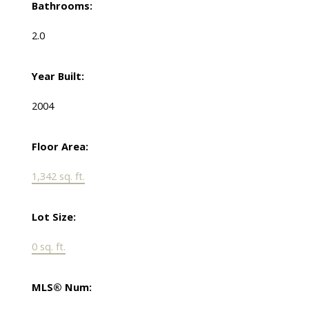
Bathrooms:
2.0
Year Built:
2004
Floor Area:
1,342 sq. ft.
Lot Size:
0 sq. ft.
MLS® Num: