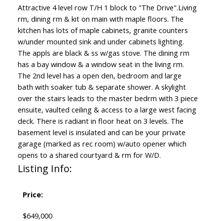
Attractive 4 level row T/H 1 block to "The Drive".Living
rm, dining rm & kit on main with maple floors. The
kitchen has lots of maple cabinets, granite counters
w/under mounted sink and under cabinets lighting.
The appls are black & ss w/gas stove. The dining rm
has a bay window & a window seat in the living rm.
The 2nd level has a open den, bedroom and large
bath with soaker tub & separate shower. A skylight
over the stairs leads to the master bedrm with 3 piece
ensuite, vaulted ceiling & access to a large west facing
deck. There is radiant in floor heat on 3 levels. The
basement level is insulated and can be your private
garage (marked as rec room) w/auto opener which
opens to a shared courtyard & rm for W/D.
Listing Info:
Price:
$649,000