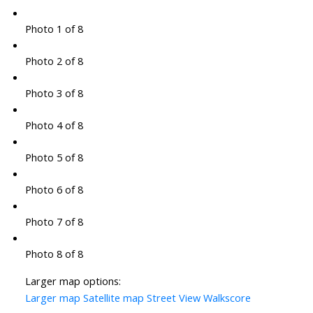
Photo 1 of 8
Photo 2 of 8
Photo 3 of 8
Photo 4 of 8
Photo 5 of 8
Photo 6 of 8
Photo 7 of 8
Photo 8 of 8
Larger map options:
Larger map
Satellite map
Street View
Walkscore