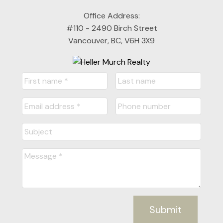
Office Address:
#110 - 2490 Birch Street
Vancouver, BC, V6H 3X9
Submit