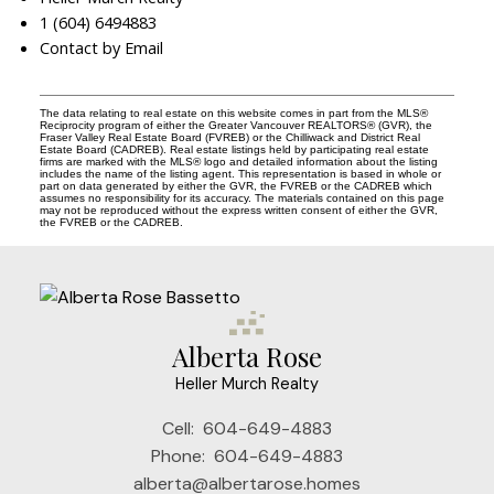
1 (604) 6494883
Contact by Email
The data relating to real estate on this website comes in part from the MLS®
Reciprocity program of either the Greater Vancouver REALTORS® (GVR), the
Fraser Valley Real Estate Board (FVREB) or the Chilliwack and District Real
Estate Board (CADREB). Real estate listings held by participating real estate
firms are marked with the MLS® logo and detailed information about the listing
includes the name of the listing agent. This representation is based in whole or
part on data generated by either the GVR, the FVREB or the CADREB which
assumes no responsibility for its accuracy. The materials contained on this page
may not be reproduced without the express written consent of either the GVR,
the FVREB or the CADREB.
Alberta Rose
Heller Murch Realty
Cell:
604-649-4883
Phone:
604-649-4883
alberta@albertarose.homes