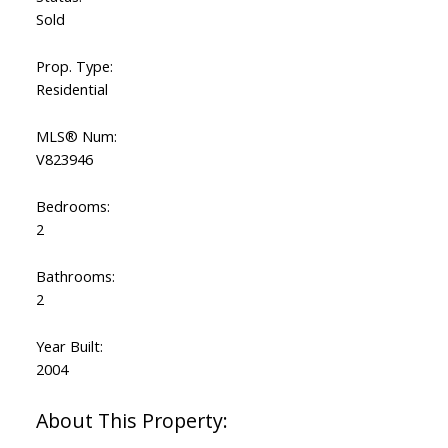
Sold
Prop. Type:
Residential
MLS® Num:
V823946
Bedrooms:
2
Bathrooms:
2
Year Built:
2004