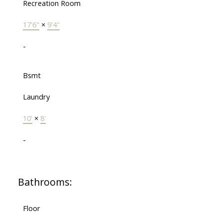
Recreation Room
17'6"
×
9'4"
-
Bsmt
Laundry
10'
×
8'
-
Bathrooms:
Floor