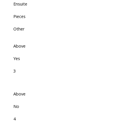
Ensuite
Pieces
Other
Above
Yes
3
Above
No
4