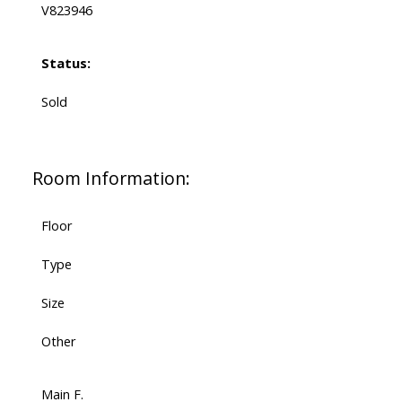
V823946
Status:
Sold
Room Information:
Floor
Type
Size
Other
Main F.