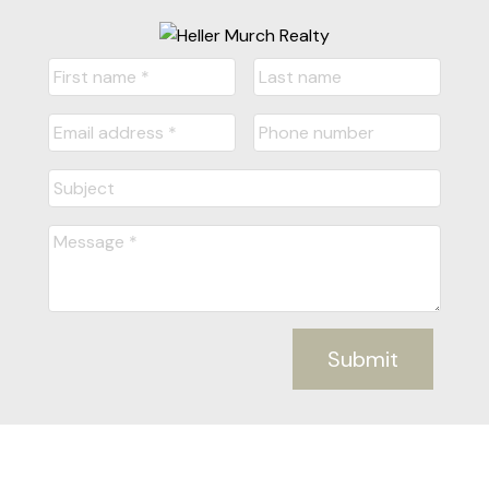
Submit