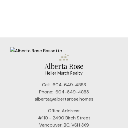
The data relating to real estate on this website comes in part from the MLS®
Reciprocity program of either the Greater Vancouver REALTORS® (GVR), the
Fraser Valley Real Estate Board (FVREB) or the Chilliwack and District Real
Estate Board (CADREB). Real estate listings held by participating real estate
firms are marked with the MLS® logo and detailed information about the listing
includes the name of the listing agent. This representation is based in whole or
part on data generated by either the GVR, the FVREB or the CADREB which
assumes no responsibility for its accuracy. The materials contained on this page
may not be reproduced without the express written consent of either the GVR,
the FVREB or the CADREB.
Alberta Rose
Heller Murch Realty
Cell:
604-649-4883
Phone:
604-649-4883
alberta@albertarose.homes
Office Address:
#110 - 2490 Birch Street
Vancouver, BC, V6H 3X9