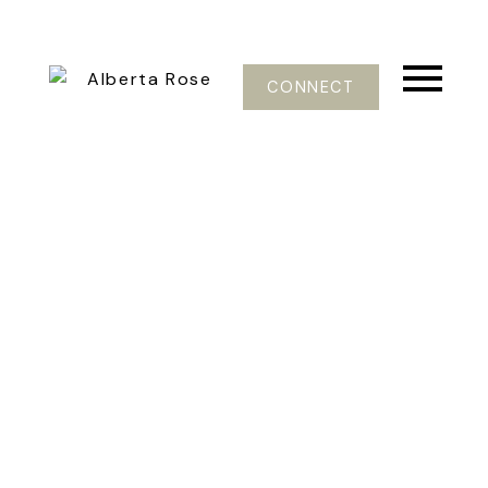
CONNECT
498 CRAIGMOHR DR
Glenmore
West Vancouver
V7S 1W6
$1,198,000
4
3.0
2,549 sq. ft.
1969