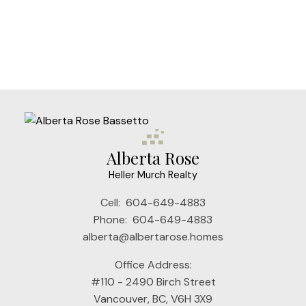
The data relating to real estate on this website comes in part from the MLS®
Reciprocity program of either the Greater Vancouver REALTORS® (GVR), the
Fraser Valley Real Estate Board (FVREB) or the Chilliwack and District Real
Estate Board (CADREB). Real estate listings held by participating real estate
firms are marked with the MLS® logo and detailed information about the listing
includes the name of the listing agent. This representation is based in whole or
part on data generated by either the GVR, the FVREB or the CADREB which
assumes no responsibility for its accuracy. The materials contained on this page
may not be reproduced without the express written consent of either the GVR,
the FVREB or the CADREB.
Alberta Rose
Heller Murch Realty
Cell:
604-649-4883
Phone:
604-649-4883
alberta@albertarose.homes
Office Address:
#110 - 2490 Birch Street
Vancouver, BC, V6H 3X9