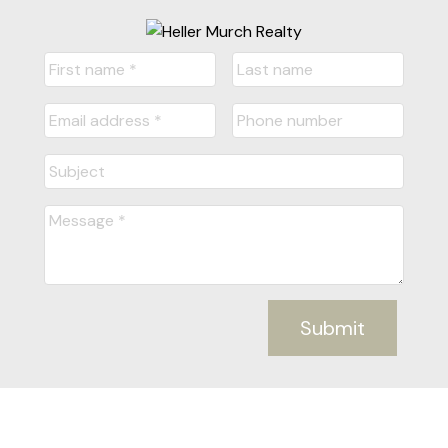
Submit