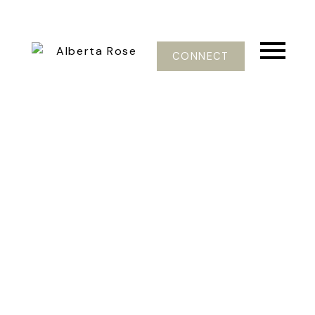
CONNECT
37-48
101
$699,000
903 E 4TH ST
Queensbury
North Vancouver