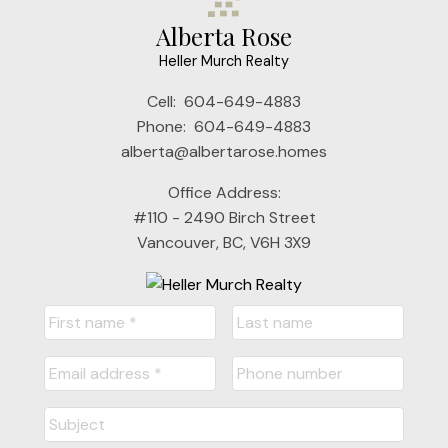
Alberta Rose
Heller Murch Realty
Cell:
604-649-4883
Phone:
604-649-4883
alberta@albertarose.homes
Office Address:
#110 - 2490 Birch Street
Vancouver, BC, V6H 3X9