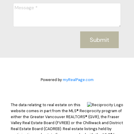
Submit
Powered by
myRealPage.com
The data relating to real estate on this
website comes in part from the MLS® Reciprocity program of
either the Greater Vancouver REALTORS® (GVR), the Fraser
Valley Real Estate Board (FVREB) or the Chilliwack and District
Real Estate Board (CADREB). Real estate listings held by