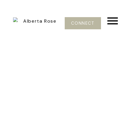
CONNECT